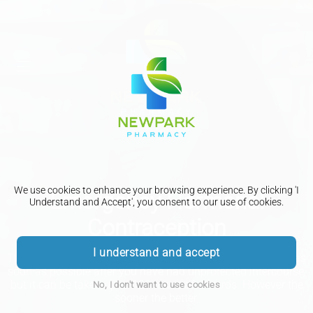
We use cookies to enhance your browsing experience. By clicking 'I
Emergency Hormonal
Understand and Accept', you consent to our use of cookies.
Contraception
I understand and accept
The emergency contraceptive pill is most effective if taken as
soon as possible after you have had unprotected intercourse,
but it can be taken up to 120 hours afterwards. However the
No, I don't want to use cookies
sooner the better.