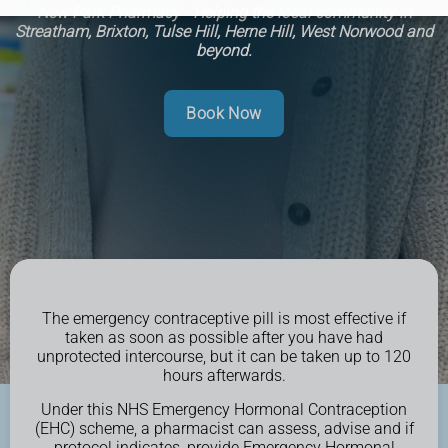
New Park Pharmacy - Helping the local community in
Streatham, Brixton, Tulse Hill, Herne Hill, West Norwood and
beyond.
Book Now
The emergency contraceptive pill is most effective if
taken as soon as possible after you have had
unprotected intercourse, but it can be taken up to 120
hours afterwards.
Under this NHS Emergency Hormonal Contraception
(EHC) scheme, a pharmacist can assess, advise and if
protocol indicates, provide Emergency Hormonal