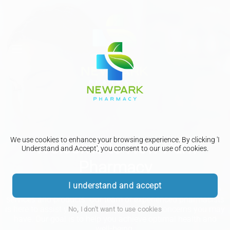
We use cookies to enhance your browsing experience. By clicking 'I
Welcome to New Park
Understand and Accept', you consent to our use of cookies.
Pharmacy
I understand and accept
We are dedicated to providing you with the best healthcare
services and products. Our team of experienced pharmacists
is here to assist you with any questions or concerns you may
No, I don't want to use cookies
have. Our goal is to help you achieve optimal health and
well-being.