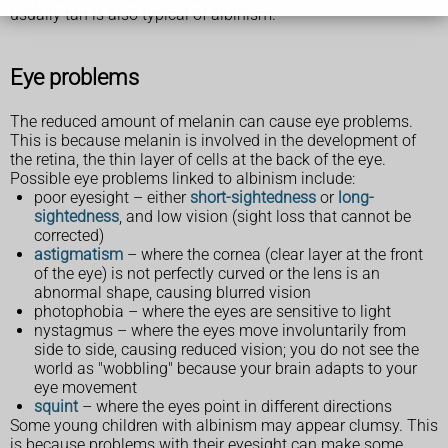
usually tan is also typical of albinism.
Eye problems
The reduced amount of melanin can cause eye problems.
This is because melanin is involved in the development of
the retina, the thin layer of cells at the back of the eye.
Possible eye problems linked to albinism include:
poor eyesight – either
short-sightedness
or
long-
sightedness
, and low vision (sight loss that cannot be
corrected)
astigmatism
– where the cornea (clear layer at the front
of the eye) is not perfectly curved or the lens is an
abnormal shape, causing blurred vision
photophobia – where the eyes are sensitive to light
nystagmus – where the eyes move involuntarily from
side to side, causing reduced vision; you do not see the
world as "wobbling" because your brain adapts to your
eye movement
squint
– where the eyes point in different directions
Some young children with albinism may appear clumsy. This
is because problems with their eyesight can make some