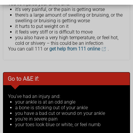
You've injured your ankle and:
it's very painful, or the pain is getting worse
there's a large amount of swelling or bruising, or the
swelling or bruising is getting worse
it hurts to put weight on it
it feels very stiff or is difficult to move
you also have a very high temperature, or feel hot,
cold or shivery – this could be an infection
You can call 111 or
get help from 111 online
.
Go to A&E if:
You've had an injury and:
your ankle is at an odd angle
a bone is sticking out of your ankle
you have a bad cut or wound on your ankle
you're in severe pain
your toes look blue or white, or feel numb