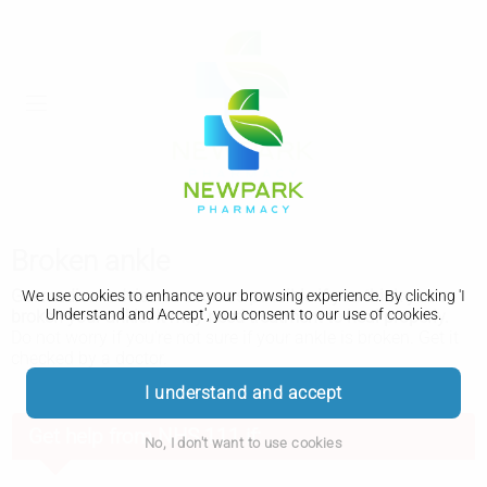
Broken ankle
Get medical advice as soon as possible if you think you've
We use cookies to enhance your browsing experience. By clicking 'I
Understand and Accept', you consent to our use of cookies.
broken your ankle. It may need treatment to heal properly.
Do not worry if you're not sure if your ankle is broken. Get it
checked by a doctor.
I understand and accept
Get help from NHS 111 if:
No, I don't want to use cookies