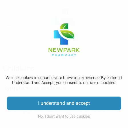
Chilblains
We use cookies to enhance your browsing experience. By clicking 'I
Understand and Accept', you consent to our use of cookies.
Symptoms of chilblains
Chilblains usually appear a few hours after you've been in
I understand and accept
the cold.
You mostly get them on your fingers and toes. But you can
No, I don't want to use cookies
also get them on your face and legs.