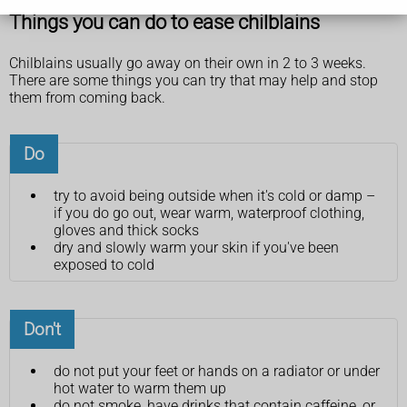
Things you can do to ease chilblains
Chilblains usually go away on their own in 2 to 3 weeks.
There are some things you can try that may help and stop
them from coming back.
Do
try to avoid being outside when it's cold or damp –
if you do go out, wear warm, waterproof clothing,
gloves and thick socks
dry and slowly warm your skin if you've been
exposed to cold
Don't
do not put your feet or hands on a radiator or under
hot water to warm them up
do not smoke, have drinks that contain caffeine, or