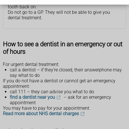
a dentist. The dentist may be able to glue the piece of
tooth back on.
Do not go to a GP. They will not be able to give you
dental treatment.
How to see a dentist in an emergency or out
of hours
For urgent dental treatment:
call a dentist – if they're closed, their answerphone may
say what to do
If you do not have a dentist or cannot get an emergency
appointment:
call 111 – they can advise you what to do
find a dentist near you
– ask for an emergency
appointment
You may have to pay for your appointment.
Read more about NHS dental charges