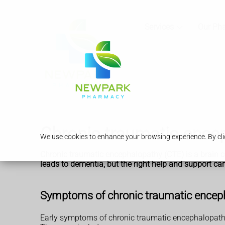
Services
Our Ph
Chronic traumatic ence
We use cookies to enhance your browsing experience. By clic
Chronic traumatic encephalopathy (CTE) is a brain co
leads to dementia, but the right help and support 
Symptoms of chronic traumatic encep
Early symptoms of chronic traumatic encephalopathy 