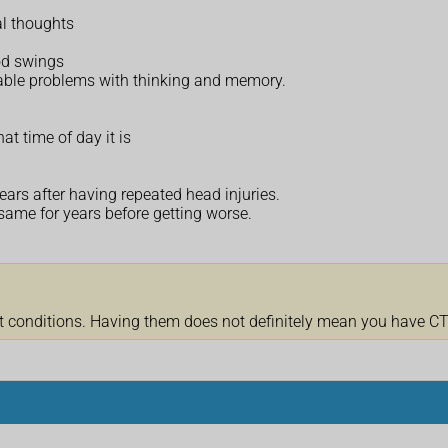
al thoughts
od swings
eable problems with thinking and memory.
at time of day it is
ars after having repeated head injuries.
ame for years before getting worse.
onditions. Having them does not definitely mean you have CTE.