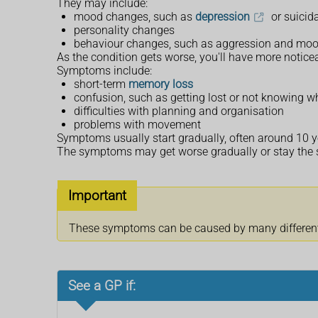
They may include:
mood changes, such as
depression
or suicid
personality changes
behaviour changes, such as aggression and mo
As the condition gets worse, you'll have more notic
Symptoms include:
short-term
memory loss
confusion, such as getting lost or not knowing wh
difficulties with planning and organisation
problems with movement
Symptoms usually start gradually, often around 10 ye
The symptoms may get worse gradually or stay the s
Important
These symptoms can be caused by many different c
See a GP if: