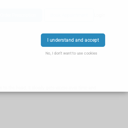
Order Prescription
Book Appointment
Login
I understand and accept
No, I don't want to use cookies
 to the head. It slowly gets worse over time and