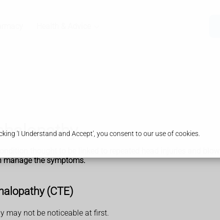
armacy
Health & Advice
phalopathy
king 'I Understand and Accept', you consent to our use of cookies.
ndition thought to be linked to repeated head injuries and blows
can manage the symptoms.
halopathy (CTE)
may not be noticeable at first.