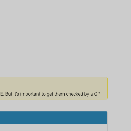
 But it's important to get them checked by a GP.