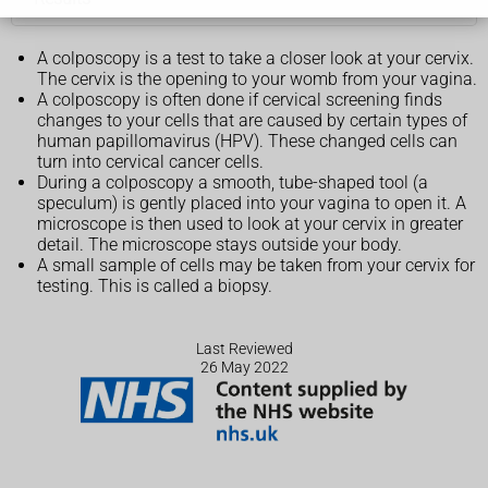
A colposcopy is a test to take a closer look at your cervix.
The cervix is the opening to your womb from your vagina.
A colposcopy is often done if cervical screening finds
changes to your cells that are caused by certain types of
human papillomavirus (HPV). These changed cells can
turn into cervical cancer cells.
During a colposcopy a smooth, tube-shaped tool (a
speculum) is gently placed into your vagina to open it. A
microscope is then used to look at your cervix in greater
detail. The microscope stays outside your body.
A small sample of cells may be taken from your cervix for
testing. This is called a biopsy.
Last Reviewed
26 May 2022