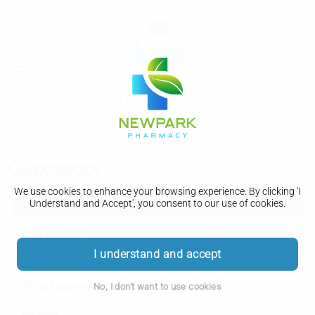
Colposcopy
We use cookies to enhance your browsing experience. By clicking 'I
Colposcopy
Understand and Accept', you consent to our use of cookies.
Why it's done
I understand and accept
Getting ready
What happens on the day
No, I don't want to use cookies
Results