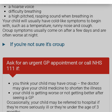
a barking cough – this may sound like a seal
a hoarse voice
difficulty breathing
a high pitched, rasping sound when breathing in
Your child will usually have cold-like symptoms to begin
with, such as a temperature, runny nose and cough.
Croup symptoms usually come on after a few days and are
often worse at night.
If you're not sure it's croup
Ask for an urgent GP appointment or call NHS
111 if:
you think your child may have croup – the doctor
may give your child medicine to shorten the illness
your child is getting worse or not getting better after
seeing a GP
Occasionally, your child may be referred to hospital if
they're more seriously ill or they're under the age of 3
months.