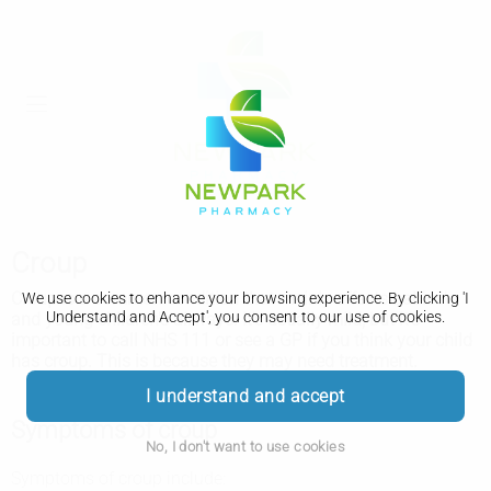
Croup
Croup is a common condition that mainly affects babies'
We use cookies to enhance your browsing experience. By clicking 'I
Understand and Accept', you consent to our use of cookies.
and young children's airways. It's usually mild, but it's
important to call NHS 111 or see a GP if you think your child
has croup. This is because they may need treatment.
I understand and accept
Symptoms of croup
No, I don't want to use cookies
Symptoms of croup include: