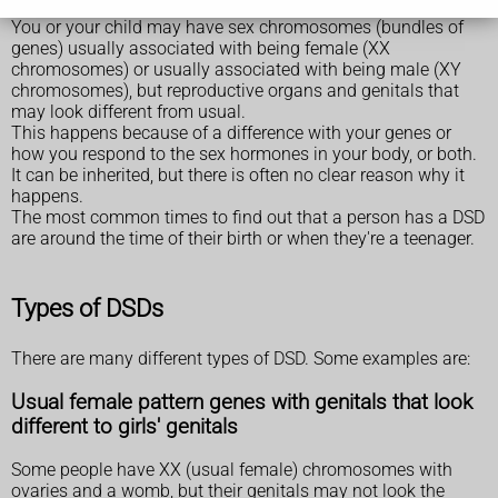
You or your child may have sex chromosomes (bundles of
genes) usually associated with being female (XX
chromosomes) or usually associated with being male (XY
chromosomes), but reproductive organs and genitals that
may look different from usual.
This happens because of a difference with your genes or
how you respond to the sex hormones in your body, or both.
It can be inherited, but there is often no clear reason why it
happens.
The most common times to find out that a person has a DSD
are around the time of their birth or when they're a teenager.
Types of DSDs
There are many different types of DSD. Some examples are:
Usual female pattern genes with genitals that look
different to girls' genitals
Some people have XX (usual female) chromosomes with
ovaries and a womb, but their genitals may not look the