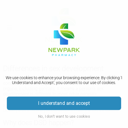
Differences in sex development
Differences in sex development (DSD) is a group of rare
We use cookies to enhance your browsing experience. By clicking 'I
Understand and Accept', you consent to our use of cookies.
conditions involving genes, hormones and reproductive
organs, including genitals. It means a person's sex
development is different to most other people's.
Sometimes the term Disorders of Sex Development is used,
I understand and accept
as is Variations in Sex Characteristics (VSC) or Diverse Sex
Development. Some people prefer to use the term intersex.
No, I don't want to use cookies
Why does DSD happen?