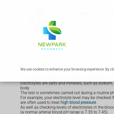
Services
Our Ph
Electrolyte test
We use cookies to enhance your browsing experience. By clic
An electrolyte test is a blood test that measures if t
Electrolytes are salts and minerals, such as sodium,
body.
The test is sometimes carried out during a routine p
For example, your electrolyte level may be checked i
are often used to treat
high blood pressure
.
As well as checking levels of electrolytes in the bloo
(a normal arterial blood pH range is 7.35 to 7.45).