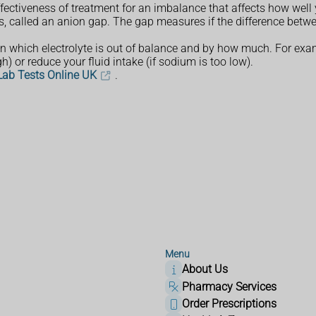
effectiveness of treatment for an imbalance that affects how well
ts, called an anion gap. The gap measures if the difference betwee
 on which electrolyte is out of balance and by how much. For e
h) or reduce your fluid intake (if sodium is too low).
 Lab Tests Online UK
.
Menu
About Us
Pharmacy Services
Order Prescriptions