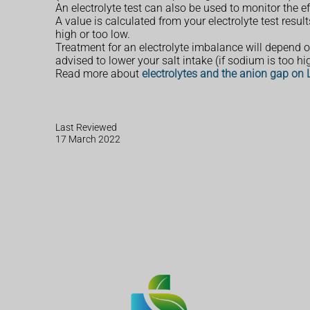
An electrolyte test can also be used to monitor the 
A value is calculated from your electrolyte test resul
high or too low.
Treatment for an electrolyte imbalance will depend
advised to lower your salt intake (if sodium is too hig
Read more about
electrolytes and the anion gap on
Last Reviewed
17 March 2022