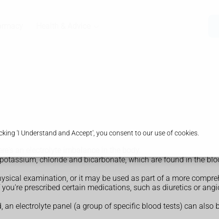
armacy
Health & Advice
king 'I Understand and Accept', you consent to our use of cookies.
here's an electrolyte imbalance in the body.
 potassium, chloride and bicarbonate, which are found in the blo
hysical examination, or it may be used as part of a more compreh
f you're prescribed certain medications, such as diuretics or an
d, an electrolyte panel (a group of specific blood tests) can also