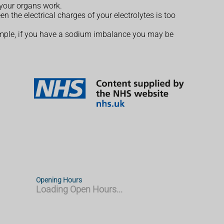
 your organs work.
n the electrical charges of your electrolytes is too
xample, if you have a sodium imbalance you may be
Opening Hours
Loading Open Hours...