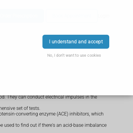
Order Prescription
Book Appointment
Login
I understand and accept
No, I don't want to use cookies
od. They can conduct electrical impulses in the
ensive set of tests.
giotensin-converting enzyme (ACE) inhibitors, which
 be used to find out if there's an acid-base imbalance