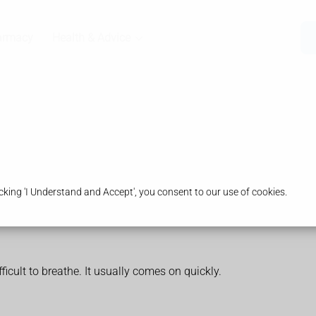
armacy
Health & Advice
king 'I Understand and Accept', you consent to our use of cookies.
ficult to breathe. It usually comes on quickly.