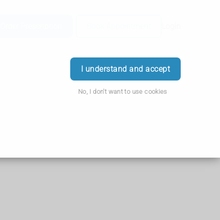
Order Prescription
Book Appointment
Login
I understand and accept
No, I don't want to use cookies