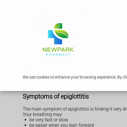
Services
Our Ph
Epiglottitis
We use cookies to enhance your browsing experience. By clic
Symptoms of epiglottitis
The main symptom of epiglottitis is finding it very dif
Your breathing may:
be very fast or slow
be easier when you lean forward