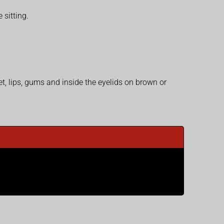
 sitting.
et, lips, gums and inside the eyelids on brown or