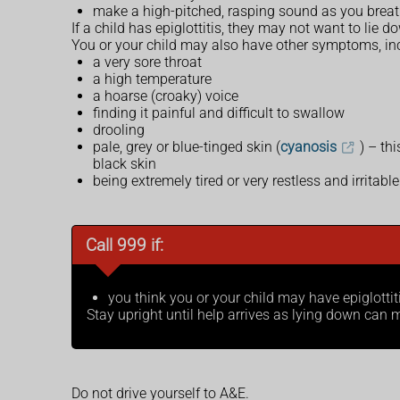
make a high-pitched, rasping sound as you breat
If a child has epiglottitis, they may not want to lie d
You or your child may also have other symptoms, in
a very sore throat
a high temperature
a hoarse (croaky) voice
finding it painful and difficult to swallow
drooling
pale, grey or blue-tinged skin (
cyanosis
) – th
black skin
being extremely tired or very restless and irritable
Call 999 if:
you think you or your child may have epiglottit
Stay upright until help arrives as lying down ca
Do not drive yourself to A&E.