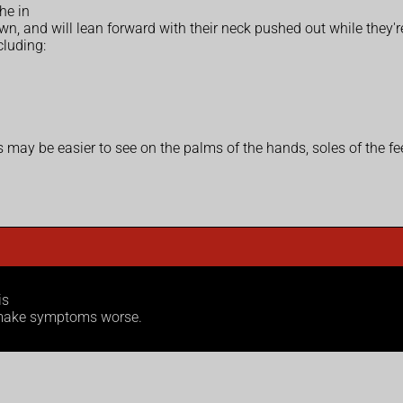
he in
own, and will lean forward with their neck pushed out while they're
cluding:
is may be easier to see on the palms of the hands, soles of the fe
is
n make symptoms worse.