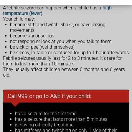
A febrile seizure can happen when a child has a
high
temperature (fever)
.
Your child may:
become stiff and twitch, shake, or have jerking
movements
become unconscious
not respond or look at you when you talk to them
be sick or pee (wet themselves)
be sleepy, irritable or confused for up to 1 hour afterwards
Febrile seizures usually last for 2 to 3 minutes. It's rare for
them to last more than 10 minutes.
They usually affect children between 6 months and 6 years
old.
Call 999 or go to A&E if your child:
has a seizure for the first time
has a seizure that lasts more than 5 minutes
is having difficulty breathing
has stiffness and twitching on only 1 side of their