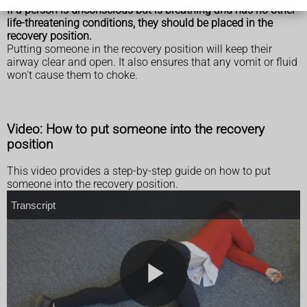
If a person is unconscious but is breathing and has no other
life-threatening conditions, they should be placed in the
recovery position.
Putting someone in the recovery position will keep their
airway clear and open. It also ensures that any vomit or fluid
won't cause them to choke.
Video: How to put someone into the recovery
position
This video provides a step-by-step guide on how to put
someone into the recovery position.
T
Transcript
r
a
n
s
c
r
i
p
t
P