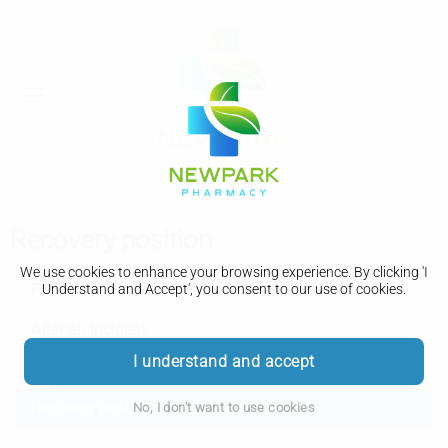
Recovery position
We use cookies to enhance your browsing experience. By clicking 'I
First aid
Understand and Accept', you consent to our use of cookies.
After an incident
I understand and accept
CPR
Recovery position
No, I don't want to use cookies