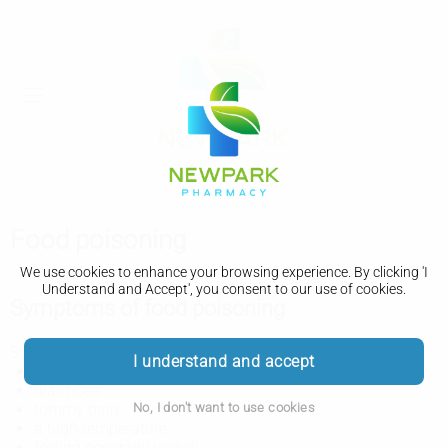
Food poisoning
We use cookies to enhance your browsing experience. By clicking 'I
Understand and Accept', you consent to our use of cookies.
Symptoms of food poisoning
Symptoms of food poisoning include:
I understand and accept
feeling sick or being sick
diarrhoea
No, I don't want to use cookies
tummy pain
a high temperature
feeling generally unwell