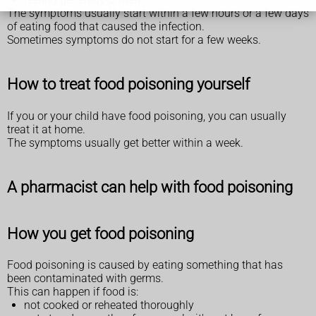
The symptoms usually start within a few hours or a few days
of eating food that caused the infection.
Sometimes symptoms do not start for a few weeks.
How to treat food poisoning yourself
If you or your child have food poisoning, you can usually
treat it at home.
The symptoms usually get better within a week.
A pharmacist can help with food poisoning
How you get food poisoning
Food poisoning is caused by eating something that has
been contaminated with germs.
This can happen if food is:
not cooked or reheated thoroughly