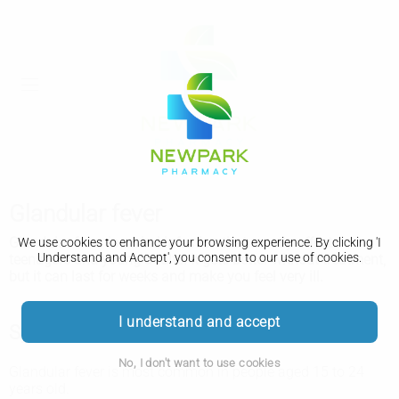
Glandular fever
Glandular fever is a viral infection that mostly affects
We use cookies to enhance your browsing experience. By clicking 'I
Understand and Accept', you consent to our use of cookies.
teenagers and young adults. It gets better without treatment,
but it can last for weeks and make you feel very ill.
I understand and accept
Symptoms of glandular fever
No, I don't want to use cookies
Glandular fever is most common in people aged 15 to 24
years old.