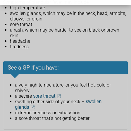
Symptoms of glandular fever may include:
high temperature
swollen glands, which may be in the neck, head, armpits,
elbows, or groin
sore throat
a rash, which may be harder to see on black or brown
skin
headache
tiredness
See a GP if you have:
a very high temperature, or you feel hot, cold or
shivery
a severe
sore throat
swelling either side of your neck –
swollen
glands
extreme tiredness or exhaustion
a sore throat that's not getting better