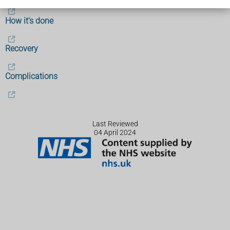
How it's done
Recovery
Complications
Last Reviewed
04 April 2024