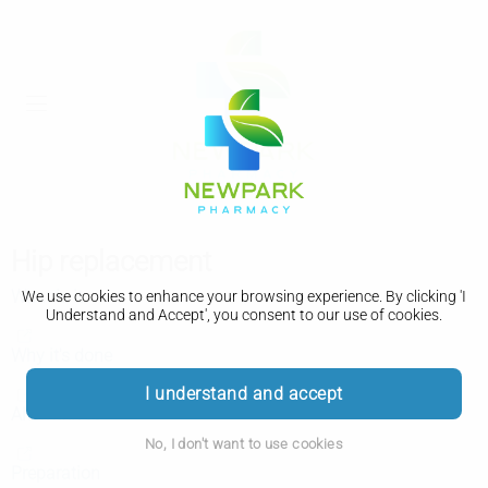
Hip replacement
What is it
We use cookies to enhance your browsing experience. By clicking 'I
Understand and Accept', you consent to our use of cookies.
Why it's done
I understand and accept
Alternatives
No, I don't want to use cookies
Preparation