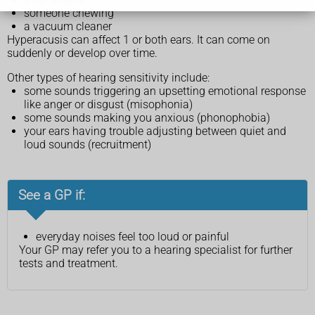
someone chewing
a vacuum cleaner
Hyperacusis can affect 1 or both ears. It can come on
suddenly or develop over time.
Other types of hearing sensitivity include:
some sounds triggering an upsetting emotional response
like anger or disgust (misophonia)
some sounds making you anxious (phonophobia)
your ears having trouble adjusting between quiet and
loud sounds (recruitment)
See a GP if:
everyday noises feel too loud or painful
Your GP may refer you to a hearing specialist for further
tests and treatment.