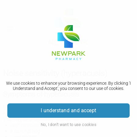
Noise sensitivity (hyperacusis)
We use cookies to enhance your browsing experience. By clicking 'I
Understand and Accept', you consent to our use of cookies.
Symptoms of hyperacusis
You may have hyperacusis if some everyday sounds seem
I understand and accept
much louder than they should. It can sometimes be painful.
You may be affected by sounds like:
No, I don't want to use cookies
jingling coins
a barking dog
a car engine