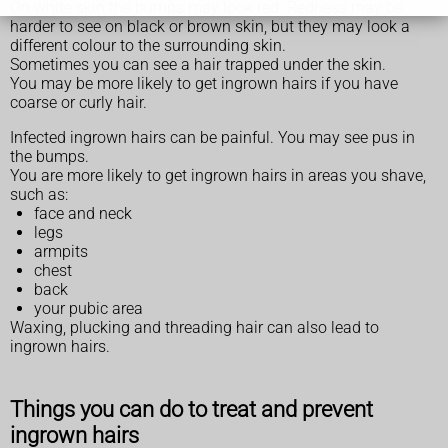
On white skin the bumps may look red. Redness may be
harder to see on black or brown skin, but they may look a
different colour to the surrounding skin.
Sometimes you can see a hair trapped under the skin.
You may be more likely to get ingrown hairs if you have
coarse or curly hair.
Infected ingrown hairs can be painful. You may see pus in
the bumps.
You are more likely to get ingrown hairs in areas you shave,
such as:
face and neck
legs
armpits
chest
back
your pubic area
Waxing, plucking and threading hair can also lead to
ingrown hairs.
Things you can do to treat and prevent
ingrown hairs