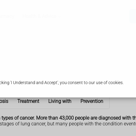
armacy
Health & Advice
king 'I Understand and Accept', you consent to our use of cookies.
osis
Treatment
Living with
Prevention
ypes of cancer. More than 43,000 people are diagnosed with the
 stages of lung cancer, but many people with the condition even