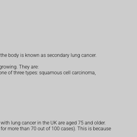
n the body is known as secondary lung cancer.
 growing. They are:
one of three types: squamous cell carcinoma,
 with lung cancer in the UK are aged 75 and older.
r more than 70 out of 100 cases). This is because