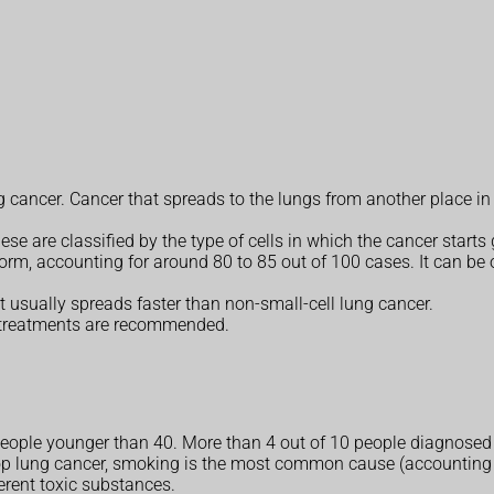
ng cancer. Cancer that spreads to the lungs from another place i
e are classified by the type of cells in which the cancer starts
rm, accounting for around 80 to 85 out of 100 cases. It can be 
 usually spreads faster than non-small-cell lung cancer.
 treatments are recommended.
n people younger than 40. More than 4 out of 10 people diagnosed
 lung cancer, smoking is the most common cause (accounting fo
erent toxic substances.