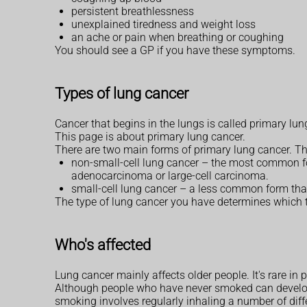
persistent breathlessness
unexplained tiredness and weight loss
an ache or pain when breathing or coughing
You should see a GP if you have these symptoms.
Types of lung cancer
Cancer that begins in the lungs is called primary lu
This page is about primary lung cancer.
There are two main forms of primary lung cancer. Thes
non-small-cell lung cancer – the most common fo
adenocarcinoma or large-cell carcinoma.
small-cell lung cancer – a less common form that
The type of lung cancer you have determines which
Who's affected
Lung cancer mainly affects older people. It's rare i
Although people who have never smoked can develop
smoking involves regularly inhaling a number of diff