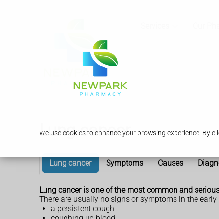
Services
Our Ph
Lung cancer
We use cookies to enhance your browsing experience. By clic
Lung cancer
Symptoms
Causes
Diagn
Lung cancer is one of the most common and serious t
There are usually no signs or symptoms in the early
a persistent cough
coughing up blood