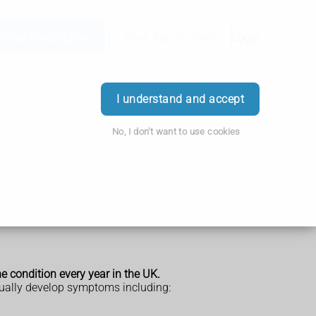
Order Prescription
Book Appointment
Login
I understand and accept
No, I don't want to use cookies
 condition every year in the UK.
tually develop symptoms including: