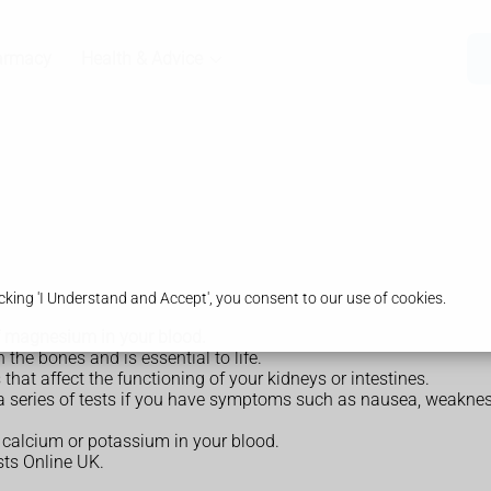
armacy
Health & Advice
king 'I Understand and Accept', you consent to our use of cookies.
f magnesium in your blood.
 the bones and is essential to life.
at affect the functioning of your kidneys or intestines.
series of tests if you have symptoms such as nausea, weakness
calcium or potassium in your blood.
ts Online UK.