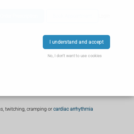
Order Prescription
Book Appointment
Login
I understand and accept
No, I don't want to use cookies
, twitching, cramping or
cardiac arrhythmia