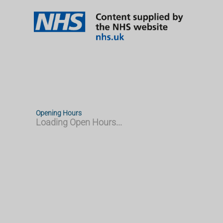
Opening Hours
Loading Open Hours...