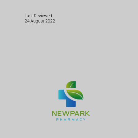
Last Reviewed
24 August 2022