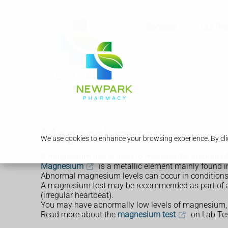
Services
Our Ph
Magnesium test
We use cookies to enhance your browsing experience. By clic
A magnesium test is used to measure the amount o
Magnesium
is a metallic element mainly found in
Abnormal magnesium levels can occur in conditions th
A magnesium test may be recommended as part of a 
(irregular heartbeat).
You may have abnormally low levels of magnesium, 
Read more about the
magnesium test
on Lab Tes