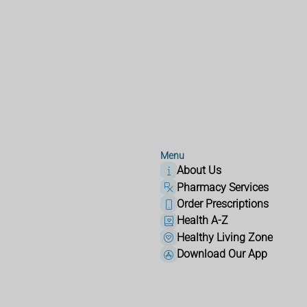
Menu
About Us
Pharmacy Services
Order Prescriptions
Health A-Z
Healthy Living Zone
Download Our App