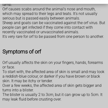
lamb.
Orf causes scabs around the animal's nose and mouth,
which may spread to their legs and teats. It's not usually
serious but is passed easily between animals.
Sheep and goats can be vaccinated against the orf virus. But
people can get infected if they come into contact with
recently vaccinated or unvaccinated animals.
It's very rare for orf to be passed from one person to another.
Symptoms of orf
Orf usually affects the skin on your fingers, hands, forearms
or face.
To start with, the affected area of skin is small and may look
a reddish-blue colour, or darker if you have brown or black
skin. It may be itchy or tender.
Over a few weeks, the affected area of skin gets bigger and
turns into a blister.
The blister is usually 2 to 3cm, but it can grow up to 5cm. It
may leak fluid before crusting over.