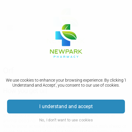
Orf
We use cookies to enhance your browsing experience. By clicking 'I
Understand and Accept', you consent to our use of cookies.
How you get orf
Orf is a virus that mainly affects young lambs and goats.
I understand and accept
You can get it if you have a sore, cut or scratch that touches
an infected animal or a contaminated surface, such as
No, I don't want to use cookies
animal bedding.
You're most at risk if you have regular contact with sheep or
goats, for example, if you're a farmer or if you bottle feed a