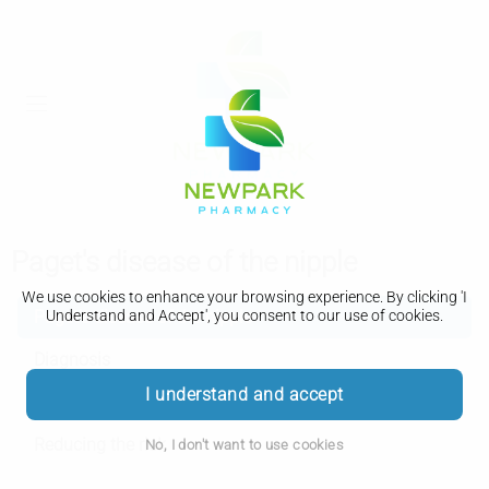
Paget's disease of the nipple
We use cookies to enhance your browsing experience. By clicking 'I
Paget's disease of the nipple
Understand and Accept', you consent to our use of cookies.
Diagnosis
I understand and accept
Treatment
Reducing the risk
No, I don't want to use cookies