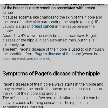
Paget's disease of the nipple, also known as Paget's disease
of the breast, is a rare condition associated with breast
cancer
.
It causes eczema-like changes to the skin of the nipple and
the area of darker skin surrounding the nipple (areola). It's
usually a sign of
breast cancer
in the tissue behind the
nipple.
About 1 to 4% of women with breast cancer have Paget's
disease of the nipple. It can also affect men, but this is
extremely rare.
The term Paget's disease of the nipple is used to distinguish
the condition from
Paget's disease of the bone
(where bones
become weak and deformed).
Symptoms of Paget's disease of the nipple
Paget's disease of the nipple always starts in the nipple and
may extend to the areola. It appears as a red, scaly rash on
the skin of the nipple and areola.
The affected skin is often sore and inflamed, and it can be
itchy or cause a burning sensation. The nipple can
sometimes be ulcerated.