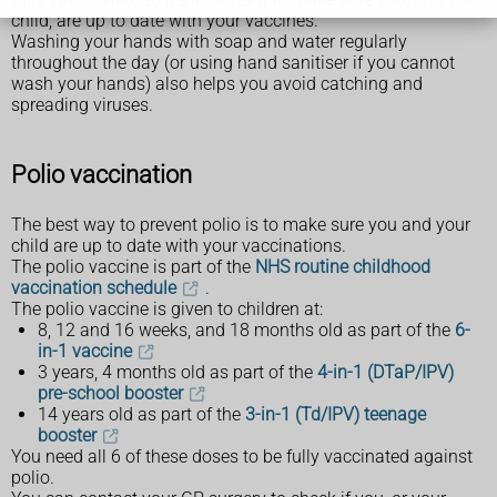
child, are up to date with your vaccines.
Washing your hands with soap and water regularly
throughout the day (or using hand sanitiser if you cannot
wash your hands) also helps you avoid catching and
spreading viruses.
Polio vaccination
The best way to prevent polio is to make sure you and your
child are up to date with your vaccinations.
The polio vaccine is part of the
NHS routine childhood
vaccination schedule
.
The polio vaccine is given to children at:
8, 12 and 16 weeks, and 18 months old as part of the
6-
in-1 vaccine
3 years, 4 months old as part of the
4-in-1 (DTaP/IPV)
pre-school booster
14 years old as part of the
3-in-1 (Td/IPV) teenage
booster
You need all 6 of these doses to be fully vaccinated against
polio.