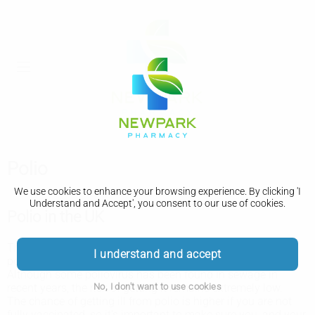
Polio
We use cookies to enhance your browsing experience. By clicking 'I
Understand and Accept', you consent to our use of cookies.
Polio in the UK
There have been no confirmed cases of paralysis due to
I understand and accept
polio caught in the UK since 1984.
Although some poliovirus has been found in sewage in
No, I don't want to use cookies
recent years, the risk of getting it remains extremely low.
The chance of getting ill from polio is higher if you are not
fully vaccinated, so it's important to make sure you, and your