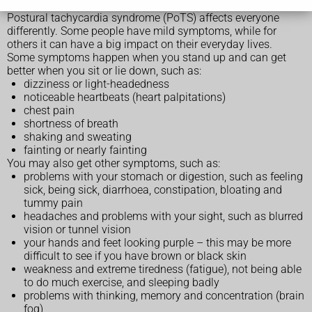
Postural tachycardia syndrome (PoTS) affects everyone
differently. Some people have mild symptoms, while for
others it can have a big impact on their everyday lives.
Some symptoms happen when you stand up and can get
better when you sit or lie down, such as:
dizziness or light-headedness
noticeable heartbeats (heart palpitations)
chest pain
shortness of breath
shaking and sweating
fainting or nearly fainting
You may also get other symptoms, such as:
problems with your stomach or digestion, such as feeling
sick, being sick, diarrhoea, constipation, bloating and
tummy pain
headaches and problems with your sight, such as blurred
vision or tunnel vision
your hands and feet looking purple – this may be more
difficult to see if you have brown or black skin
weakness and extreme tiredness (fatigue), not being able
to do much exercise, and sleeping badly
problems with thinking, memory and concentration (brain
fog)