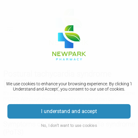
Postural tachycardia syndrome
(PoTS)
We use cookies to enhance your browsing experience. By clicking 'I
Understand and Accept', you consent to our use of cookies.
It's also known as postural orthostatic tachycardia syndrome
(POTS). Although there's currently no cure, it can be
managed with changes to your lifestyle or with medicines.
I understand and accept
Symptoms of postural tachycardia syndrome
No, I don't want to use cookies
(PoTS)