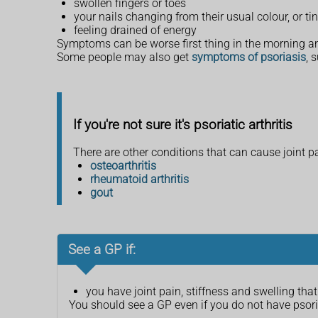
swollen fingers or toes
your nails changing from their usual colour, or ti
feeling drained of energy
Symptoms can be worse first thing in the morning a
Some people may also get
symptoms of psoriasis
, 
If you're not sure it's psoriatic arthritis
There are other conditions that can cause joint pa
osteoarthritis
rheumatoid arthritis
gout
See a GP if:
you have joint pain, stiffness and swelling th
You should see a GP even if you do not have pso