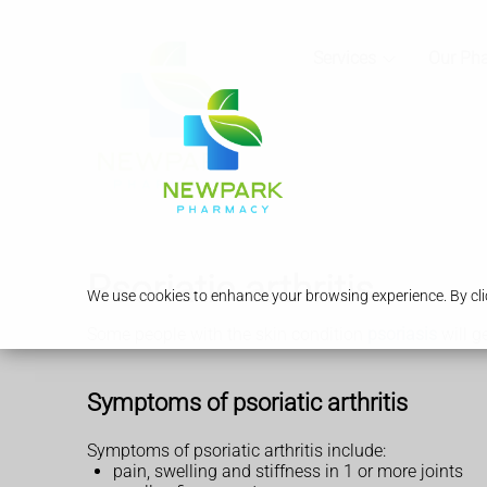
Services
Our Ph
Psoriatic arthritis
We use cookies to enhance your browsing experience. By clic
Some people with the skin condition
psoriasis
will ge
Symptoms of psoriatic arthritis
Symptoms of psoriatic arthritis include:
pain, swelling and stiffness in 1 or more joints