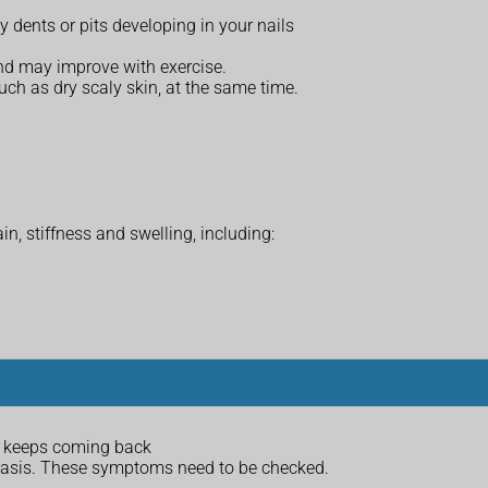
ny dents or pits developing in your nails
nd may improve with exercise.
such as dry scaly skin, at the same time.
in, stiffness and swelling, including:
at keeps coming back
riasis. These symptoms need to be checked.