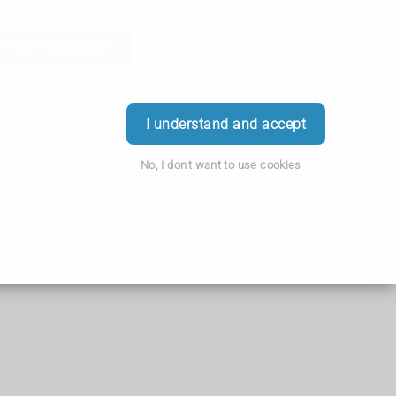
Order Prescription
Book Appointment
Login
I understand and accept
No, I don't want to use cookies