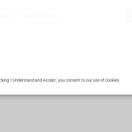
armacy
Health & Advice
king 'I Understand and Accept', you consent to our use of cookies.
t psoriatic arthritis as they get older.