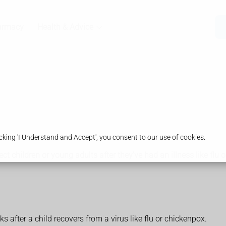
armacy
Health & Advice
king 'I Understand and Accept', you consent to our use of cookies.
ct children or young adults after they've had an illness like flu 
 after a child recovers from a virus like flu or chickenpox.