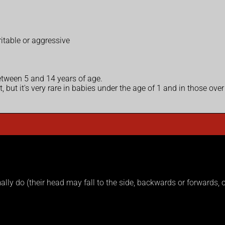
ritable or aggressive
tween 5 and 14 years of age.
 but it's very rare in babies under the age of 1 and in those over
lly do (their head may fall to the side, backwards or forwards, or t