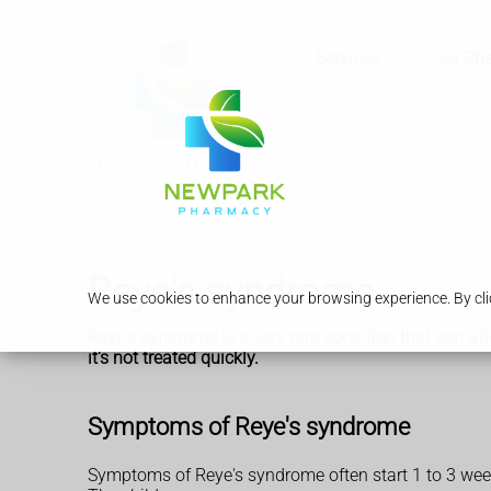
Services
Our Ph
Reye's syndrome
We use cookies to enhance your browsing experience. By clic
Reye's syndrome is a very rare condition that can affe
it's not treated quickly.
Symptoms of Reye's syndrome
Symptoms of Reye's syndrome often start 1 to 3 weeks