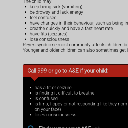
The child may:
keep being sick (vomiting)
be drowsy and lack energy
feel confused
have changes in their behaviour, such as being ir
breathe quickly and have a fast heart rate
have fits (seizures)
lose consciousness
Reye's syndrome most commonly affects children be
Younger and older children can also sometimes get it,
Call 999 or go to A&E if your child:
has a fit or seizure
is finding it difficult to breathe
is confused
is limp, floppy or not responding like they norma
on your face)
loses consciousness