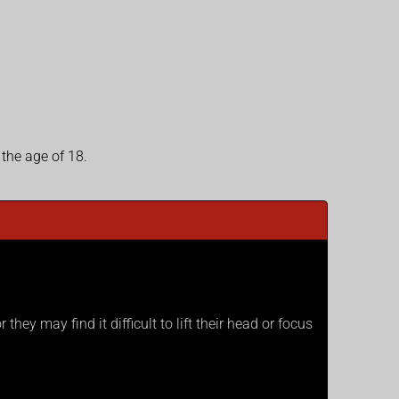
 the age of 18.
hey may find it difficult to lift their head or focus