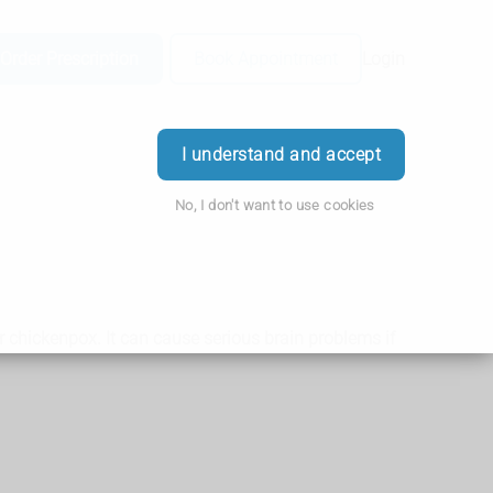
Order Prescription
Book Appointment
Login
I understand and accept
No, I don't want to use cookies
or chickenpox. It can cause serious brain problems if