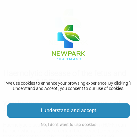
Haemolytic disease of the fetus and
newborn (HDFN)
We use cookies to enhance your browsing experience. By clicking 'I
Understand and Accept', you consent to our use of cookies.
Why haemolytic disease of the fetus and
newborn (HDFN) happens
I understand and accept
Haemolytic disease of the fetus and newborn (HDFN) can
No, I don't want to use cookies
happen when you have a certain blood type (D negative)
that's different to your baby's blood type (D positive).