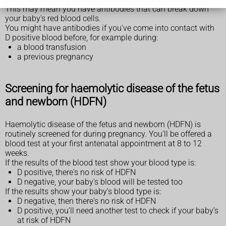
This may mean you have antibodies that can break down
your baby's red blood cells.
You might have antibodies if you've come into contact with
D positive blood before, for example during:
a blood transfusion
a previous pregnancy
Screening for haemolytic disease of the fetus
and newborn (HDFN)
Haemolytic disease of the fetus and newborn (HDFN) is
routinely screened for during pregnancy. You'll be offered a
blood test at your first antenatal appointment at 8 to 12
weeks.
If the results of the blood test show your blood type is:
D positive, there's no risk of HDFN
D negative, your baby's blood will be tested too
If the results show your baby’s blood type is:
D negative, then there's no risk of HDFN
D positive, you’ll need another test to check if your baby’s
at risk of HDFN