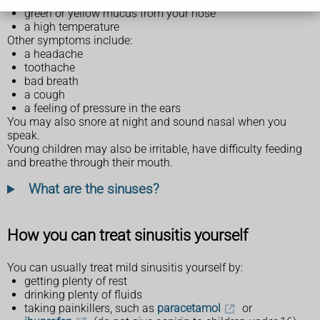
green or yellow mucus from your nose
a high temperature
Other symptoms include:
a headache
toothache
bad breath
a cough
a feeling of pressure in the ears
You may also snore at night and sound nasal when you
speak.
Young children may also be irritable, have difficulty feeding
and breathe through their mouth.
What are the sinuses?
How you can treat sinusitis yourself
You can usually treat mild sinusitis yourself by:
getting plenty of rest
drinking plenty of fluids
taking painkillers, such as
paracetamol
or