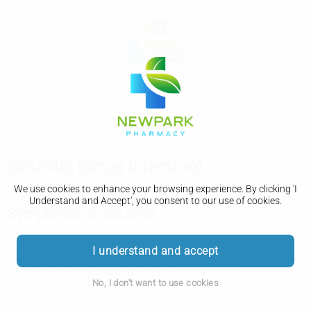
Sinusitis (sinus infection)
We use cookies to enhance your browsing experience. By clicking 'I
Understand and Accept', you consent to our use of cookies.
Symptoms of sinusitis
Sinusitis is common after a
cold
or
flu
.
I understand and accept
The main symptoms of sinusitis include:
pain, swelling and tenderness around your cheeks, eyes
No, I don't want to use cookies
or forehead
a blocked or runny nose
a reduced sense of smell