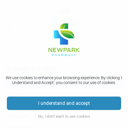
Ulcerative colitis
We use cookies to enhance your browsing experience. By clicking 'I
Ulcerative colitis
Understand and Accept', you consent to our use of cookies.
Causes
I understand and accept
Diagnosis
Treatment
No, I don't want to use cookies
Living with