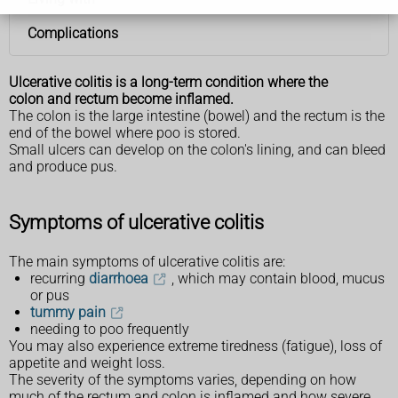
Complications
Ulcerative colitis is a long-term condition where the
colon and rectum become inflamed.
The colon is the large intestine (bowel) and the rectum is the
end of the bowel where poo is stored.
Small ulcers can develop on the colon's lining, and can bleed
and produce pus.
Symptoms of ulcerative colitis
The main symptoms of ulcerative colitis are:
recurring
diarrhoea
, which may contain blood, mucus
or pus
tummy pain
needing to poo frequently
You may also experience extreme tiredness (fatigue), loss of
appetite and weight loss.
The severity of the symptoms varies, depending on how
much of the rectum and colon is inflamed and how severe