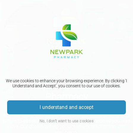
We use cookies to enhance your browsing experience. By clicking 'I
Welcome to New Park
Understand and Accept', you consent to our use of cookies.
Pharmacy
I understand and accept
We are dedicated to providing you with the best healthcare
services and products. Our team of experienced pharmacists
is here to assist you with any questions or concerns you may
No, I don't want to use cookies
have. Our goal is to help you achieve optimal health and
well-being.