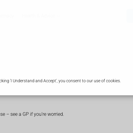
armacy
Health & Advice
king 'I Understand and Accept', you consent to our use of cookies.
ose – see a GP if you’re worried.