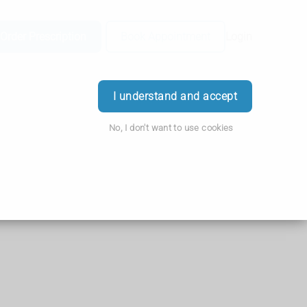
Order Prescription
Book Appointment
Login
I understand and accept
No, I don't want to use cookies