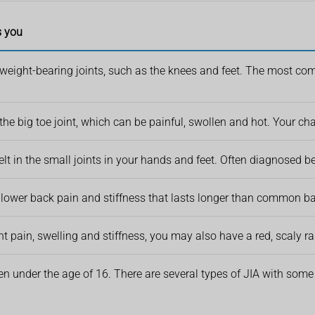
s you
 weight-bearing joints, such as the knees and feet. The most comm
 the big toe joint, which can be painful, swollen and hot. Your ch
 felt in the small joints in your hands and feet. Often diagnosed 
lower back pain and stiffness that lasts longer than common ba
int pain, swelling and stiffness, you may also have a red, scaly r
ren under the age of 16. There are several types of JIA with some