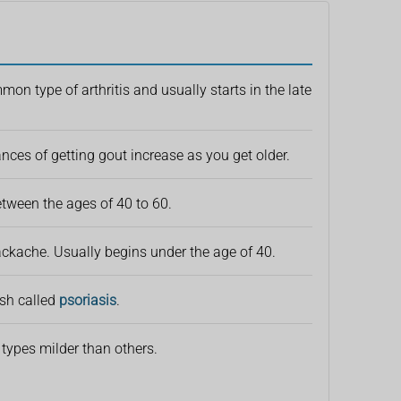
on type of arthritis and usually starts in the late
ances of getting gout increase as you get older.
between the ages of 40 to 60.
ckache. Usually begins under the age of 40.
ash called
psoriasis
.
 types milder than others.