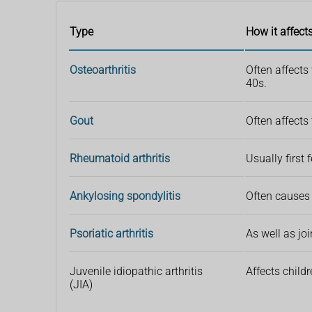
Type
How it affect
Osteoarthritis
Often affects
40s.
Gout
Often affects
Rheumatoid arthritis
Usually first
Ankylosing spondylitis
Often causes 
Psoriatic arthritis
As well as jo
Juvenile idiopathic arthritis
Affects child
(JIA)