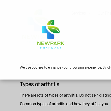
Services
Our Ph
Arthritis
We use cookies to enhance your browsing experience. By clic
Types of arthritis
There are lots of types of arthritis. Do not self-diagn
Common types of arthritis and how they affect you