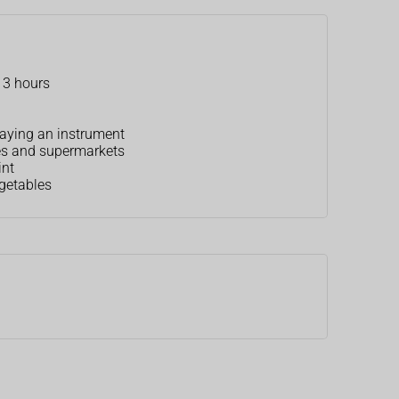
o 3 hours
playing an instrument
ies and supermarkets
int
egetables