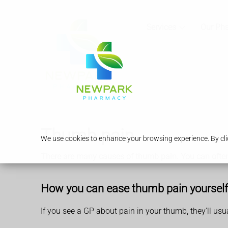
Services
Our Ph
Thumb pain
We use cookies to enhance your browsing experience. By clic
There are many causes of thumb pain. You can often 
How you can ease thumb pain yourself
If you see a GP about pain in your thumb, they'll usu