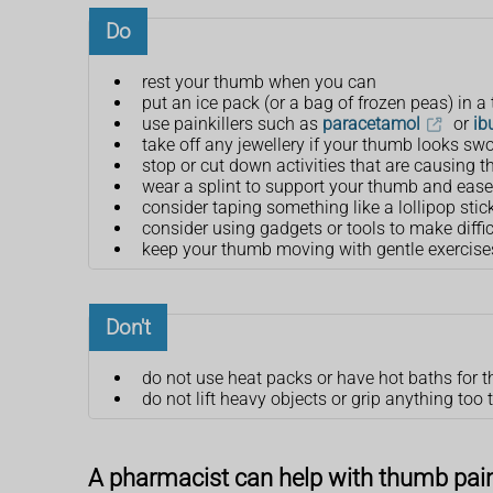
Do
rest your thumb when you can
put an ice pack (or a bag of frozen peas) in a
use painkillers such as
paracetamol
or
ib
take off any jewellery if your thumb looks swo
stop or cut down activities that are causing t
wear a splint to support your thumb and ease
consider taping something like a lollipop stick
consider using gadgets or tools to make diffic
keep your thumb moving with gentle exercise
Don't
do not use heat packs or have hot baths for the
do not lift heavy objects or grip anything too t
A pharmacist can help with thumb pai