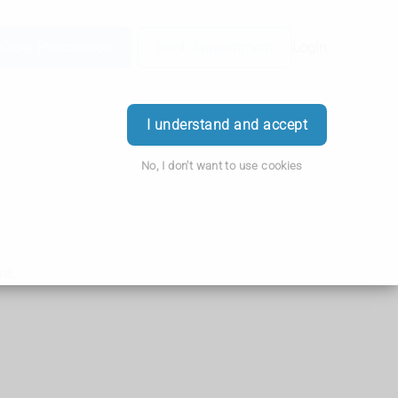
Order Prescription
Book Appointment
Login
I understand and accept
No, I don't want to use cookies
ve.