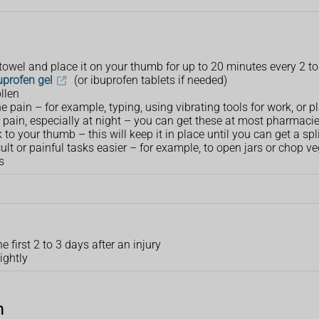
 towel and place it on your thumb for up to 20 minutes every 2 t
uprofen gel
(or ibuprofen tablets if needed)
llen
he pain – for example, typing, using vibrating tools for work, or 
 pain, especially at night – you can get these at most pharmac
 to your thumb – this will keep it in place until you can get a spl
ult or painful tasks easier – for example, to open jars or chop v
s
 first 2 to 3 days after an injury
ightly
n