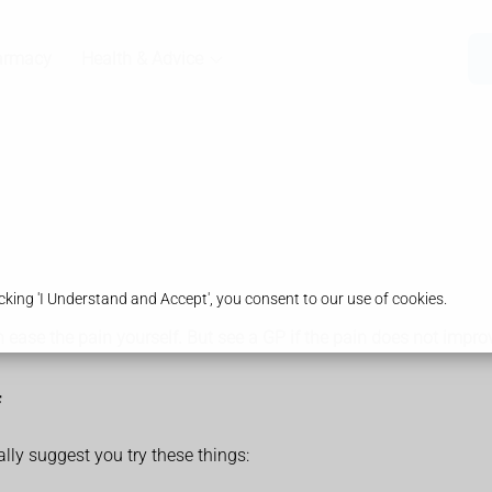
armacy
Health & Advice
king 'I Understand and Accept', you consent to our use of cookies.
ease the pain yourself. But see a GP if the pain does not impro
ally suggest you try these things: