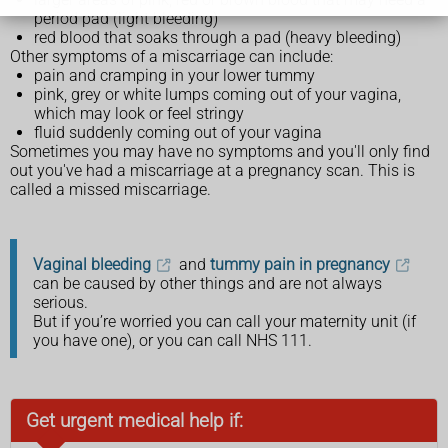
period pad (light bleeding)
red blood that soaks through a pad (heavy bleeding)
Other symptoms of a miscarriage can include:
pain and cramping in your lower tummy
pink, grey or white lumps coming out of your vagina,
which may look or feel stringy
fluid suddenly coming out of your vagina
Sometimes you may have no symptoms and you'll only find
out you've had a miscarriage at a pregnancy scan. This is
called a missed miscarriage.
Vaginal bleeding
and
tummy pain in pregnancy
can be caused by other things and are not always
serious.
But if you’re worried you can call your maternity unit (if
you have one), or you can call NHS 111.
Get urgent medical help if: