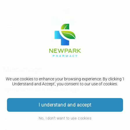
Miscarriage
We use cookies to enhance your browsing experience. By clicking 'I
Understand and Accept', you consent to our use of cookies.
Symptoms of a miscarriage
The main symptom of miscarriage is usually vaginal
I understand and accept
bleeding that happens before 24 weeks of pregnancy.
Signs of bleeding in pregnancy may include:
No, I don't want to use cookies
spots of pink, red or brown blood on your underwear or
toilet paper (spotting)
larger areas of pink, red or brown blood that may need a