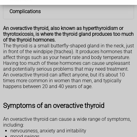
Complications
An overactive thyroid, also known as hyperthyroidism or
thyrotoxicosis, is where the thyroid gland produces too much
of the thyroid hormones.
The thyroid is a small butterfly-shaped gland in the neck, just
in front of the windpipe (trachea). It produces hormones that
affect things such as your heart rate and body temperature.
Having too much of these hormones can cause unpleasant
and potentially serious problems that may need treatment.
An overactive thyroid can affect anyone, but it's about 10
times more common in women than men, and typically
happens between 20 and 40 years of age.
Symptoms of an overactive thyroid
An overactive thyroid can cause a wide range of symptoms,
including:
nervousness, anxiety and irritability
mood swings