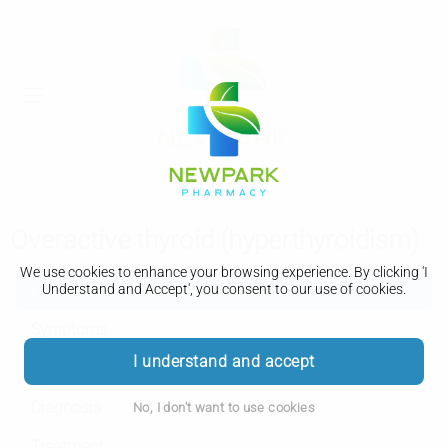
Overactive thyroid (hyperthyroidism)
We use cookies to enhance your browsing experience. By clicking 'I
Overactive thyroid (hyperthyroidism)
Understand and Accept', you consent to our use of cookies.
Symptoms
I understand and accept
Causes
Diagnosis
No, I don't want to use cookies
Treatment