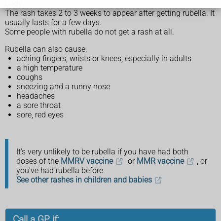
body.
The rash takes 2 to 3 weeks to appear after getting rubella. It
usually lasts for a few days.
Some people with rubella do not get a rash at all.
Rubella can also cause:
aching fingers, wrists or knees, especially in adults
a high temperature
coughs
sneezing and a runny nose
headaches
a sore throat
sore, red eyes
It's very unlikely to be rubella if you have had both
doses of the
MMRV vaccine
or
MMR vaccine
, or
you've had rubella before.
See other rashes in children and babies
Call a GP if: